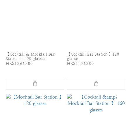
【Cocktail & Mocktail Bar
【Cocktail Bar Station 】120
Station 】 120 glasses
glasses
HK$10,660.00
HK$11,260.00