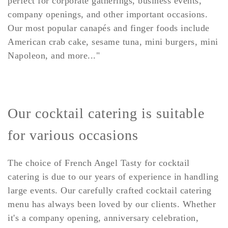
perfect for corporate gatherings, business events,
company openings, and other important occasions.
Our most popular canapés and finger foods include
American crab cake, sesame tuna, mini burgers, mini
Napoleon, and more..."
Our cocktail catering is suitable
for various occasions
The choice of French Angel Tasty for cocktail
catering is due to our years of experience in handling
large events. Our carefully crafted cocktail catering
menu has always been loved by our clients. Whether
it's a company opening, anniversary celebration,