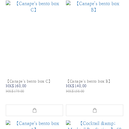
【Canape‘s bento box C】
【Canape’s bento box B】
HK$160.00
HK$140.00
HK$179.00
HK$158.00