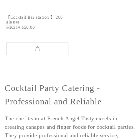
【Cocktail Bar station 】 200
glasses
HK$14,620.00
Cocktail Party Catering -
Professional and Reliable
The chef team at French Angel Tasty excels in
creating canapés and finger foods for cocktail parties.
They provide professional and reliable service,