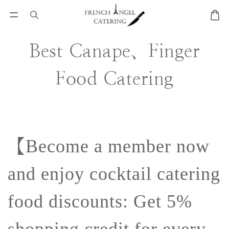
Best Canape、Finger
Food Catering
【
Become a member now
and enjoy cocktail catering
food discounts: Get 5%