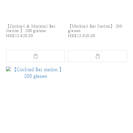
【Cocktail & Mocktail Bar
【Mocktail Bar Station】 200
Station 】 200 glasses
glasses
HK$13,620.00
HK$13,620.00