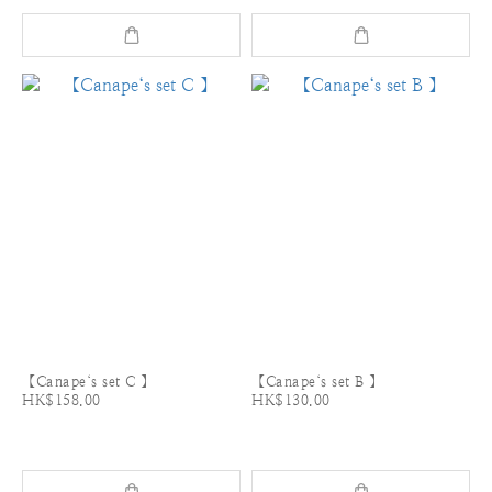
【Canape‘s set C 】
【Canape‘s set B 】
HK$158.00
HK$130.00