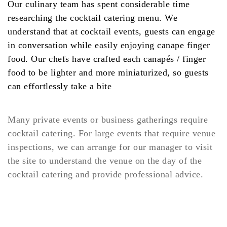
Our culinary team has spent considerable time
researching the cocktail catering menu. We
understand that at cocktail events, guests can engage
in conversation while easily enjoying canape finger
food. Our chefs have crafted each canapés / finger
food to be lighter and more miniaturized, so guests
can effortlessly take a bite
Many private events or business gatherings require
cocktail catering. For large events that require venue
inspections, we can arrange for our manager to visit
the site to understand the venue on the day of the
cocktail catering and provide professional advice.