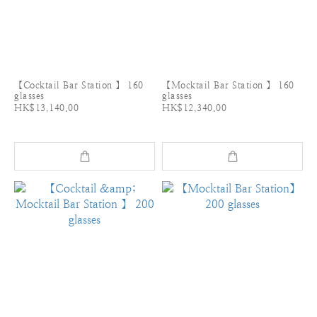
【Cocktail Bar Station 】 160
【Mocktail Bar Station 】 160
glasses
glasses
HK$13,140.00
HK$12,340.00