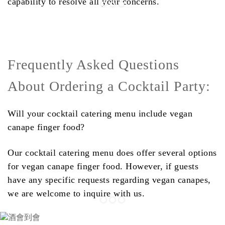
capability to resolve all your concerns.
Frequently Asked Questions
About Ordering a Cocktail Party:
Will your cocktail catering menu include vegan
canape finger food?
Our cocktail catering menu does offer several options
for vegan canape finger food. However, if guests
have any specific requests regarding vegan canapes,
we are welcome to inquire with us.