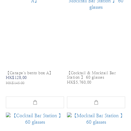
【Canape‘s bento box A】
【Cocktail & Mocktail Bar
Station 】 60 glasses
HK$128.00
HK$5,760.00
HK$145.00