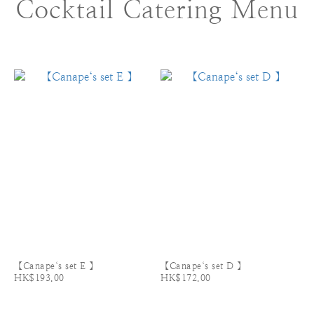
Cocktail Catering Menu
【Canape‘s set E 】
【Canape‘s set D 】
HK$193.00
HK$172.00