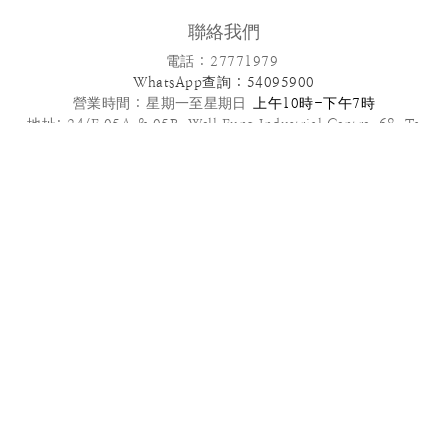
聯絡我們
電話 : 27771979
WhatsApp查詢 : 54095900
營業時間 :
星期一至星期日
上午10時-下午7時
地址: 24/F,05A & 05B ,Well Fung Industrial Centre, 68 Ta
Chuen Ping Street, Kwai Chung, NT
電郵: info@patisseriefrenchangel.com
2025© French Angel F & B Management Limited
高級到會服務推介 | 多款套餐任選 | 免運費優惠
管轄法律本服務條款及我們向您提供的其他任何協議均受中國香港法律管
轄，須依照香港法律解釋。