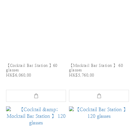
【Cocktail Bar Station 】60
【Mocktail Bar Station 】 60
glasses
glasses
HK$6,060.00
HK$5,760.00