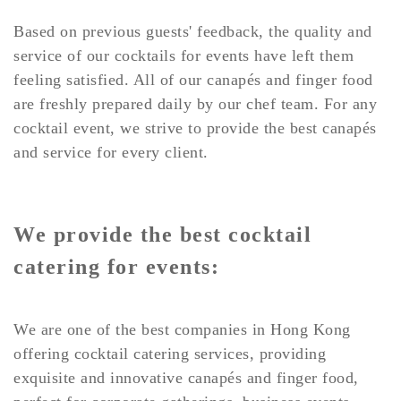
Based on previous guests' feedback, the quality and
service of our cocktails for events have left them
feeling satisfied. All of our canapés and finger food
are freshly prepared daily by our chef team. For any
cocktail event, we strive to provide the best canapés
and service for every client.
We provide the best cocktail
catering for events:
We are one of the best companies in Hong Kong
offering cocktail catering services, providing
exquisite and innovative canapés and finger food,