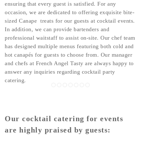
ensuring that every guest is satisfied. For any
occasion, we are dedicated to offering exquisite bite-
sized Canape treats for our guests at cocktail events.
In addition, we can provide bartenders and
professional waitstaff to assist on-site. Our chef team
has designed multiple menus featuring both cold and
hot canapés for guests to choose from. Our manager
and chefs at French Angel Tasty are always happy to
answer any inquiries regarding cocktail party
catering.
Our cocktail catering for events
are highly praised by guests: