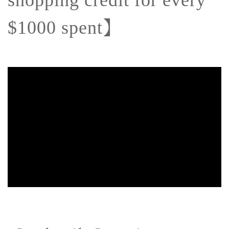
shopping credit for every
】
$1000 spent