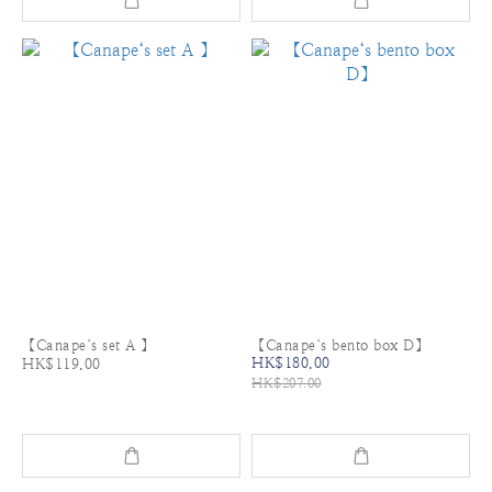
【Canape‘s set A 】
【Canape‘s bento box D】
HK$180.00
HK$119.00
HK$207.00