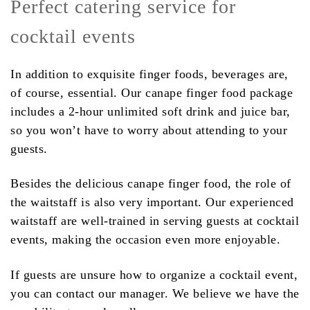
Perfect catering service for
cocktail events
In addition to exquisite finger foods, beverages are,
of course, essential. Our canape finger food package
includes a 2-hour unlimited soft drink and juice bar,
so you won’t have to worry about attending to your
guests.
Besides the delicious canape finger food, the role of
the waitstaff is also very important. Our experienced
waitstaff are well-trained in serving guests at cocktail
events, making the occasion even more enjoyable.
If guests are unsure how to organize a cocktail event,
you can contact our manager. We believe we have the