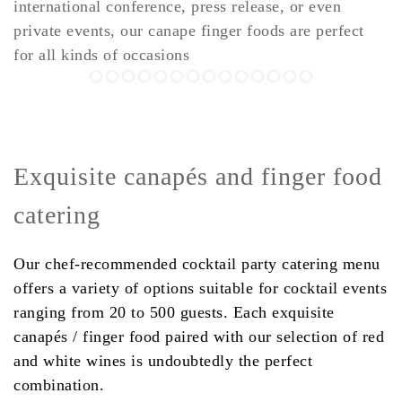
international conference, press release, or even
private events, our canape finger foods are perfect
for all kinds of occasions
Exquisite canapés and finger food
catering
Our chef-recommended cocktail party catering menu
offers a variety of options suitable for cocktail events
ranging from 20 to 500 guests. Each exquisite
canapés / finger food paired with our selection of red
and white wines is undoubtedly the perfect
combination.