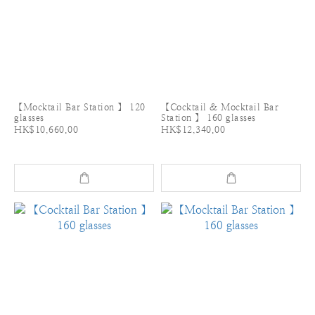
【Mocktail Bar Station 】 120
【Cocktail & Mocktail Bar
glasses
Station 】 160 glasses
HK$10,660.00
HK$12,340.00